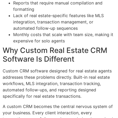
Reports that require manual compilation and
formatting
Lack of real estate-specific features like MLS
integration, transaction management, or
automated follow-up sequences
Monthly costs that scale with team size, making it
expensive for solo agents
Why Custom Real Estate CRM
Software Is Different
Custom CRM software designed for real estate agents
addresses these problems directly. Built-in real estate
workflows, MLS integration, transaction tracking,
automated follow-ups, and reporting designed
specifically for real estate transactions.
A custom CRM becomes the central nervous system of
your business. Every client interaction, every