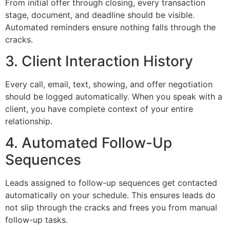
From initial offer through closing, every transaction
stage, document, and deadline should be visible.
Automated reminders ensure nothing falls through the
cracks.
3. Client Interaction History
Every call, email, text, showing, and offer negotiation
should be logged automatically. When you speak with a
client, you have complete context of your entire
relationship.
4. Automated Follow-Up
Sequences
Leads assigned to follow-up sequences get contacted
automatically on your schedule. This ensures leads do
not slip through the cracks and frees you from manual
follow-up tasks.