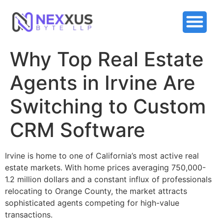
Why Top Real Estate
Agents in Irvine Are
Switching to Custom
CRM Software
Irvine is home to one of California’s most active real
estate markets. With home prices averaging 750,000-
1.2 million dollars and a constant influx of professionals
relocating to Orange County, the market attracts
sophisticated agents competing for high-value
transactions.