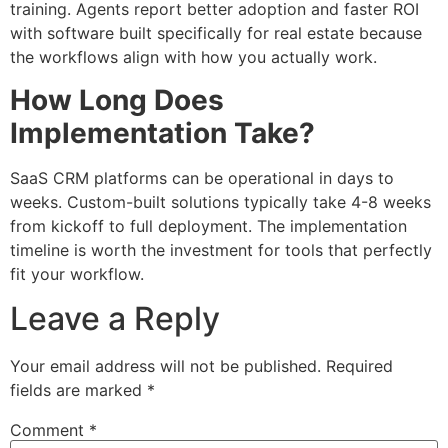
training. Agents report better adoption and faster ROI
with software built specifically for real estate because
the workflows align with how you actually work.
How Long Does
Implementation Take?
SaaS CRM platforms can be operational in days to
weeks. Custom-built solutions typically take 4-8 weeks
from kickoff to full deployment. The implementation
timeline is worth the investment for tools that perfectly
fit your workflow.
Leave a Reply
Your email address will not be published.
Required
fields are marked
*
Comment
*