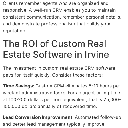
Clients remember agents who are organized and
responsive. A well-run CRM enables you to maintain
consistent communication, remember personal details,
and demonstrate professionalism that builds your
reputation.
The ROI of Custom Real
Estate Software in Irvine
The investment in custom real estate CRM software
pays for itself quickly. Consider these factors:
Time Savings:
Custom CRM eliminates 5-10 hours per
week of administrative tasks. For an agent billing time
at 100-200 dollars per hour equivalent, that is 25,000-
100,000 dollars annually of recovered time.
Lead Conversion Improvement:
Automated follow-up
and better lead management typically improve