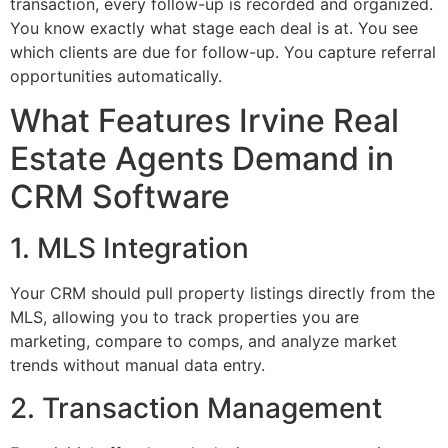
transaction, every follow-up is recorded and organized.
You know exactly what stage each deal is at. You see
which clients are due for follow-up. You capture referral
opportunities automatically.
What Features Irvine Real
Estate Agents Demand in
CRM Software
1. MLS Integration
Your CRM should pull property listings directly from the
MLS, allowing you to track properties you are
marketing, compare to comps, and analyze market
trends without manual data entry.
2. Transaction Management