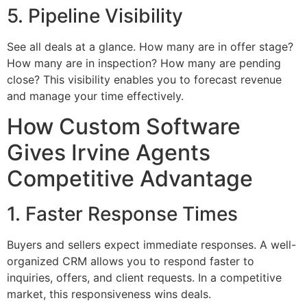
5. Pipeline Visibility
See all deals at a glance. How many are in offer stage?
How many are in inspection? How many are pending
close? This visibility enables you to forecast revenue
and manage your time effectively.
How Custom Software
Gives Irvine Agents
Competitive Advantage
1. Faster Response Times
Buyers and sellers expect immediate responses. A well-
organized CRM allows you to respond faster to
inquiries, offers, and client requests. In a competitive
market, this responsiveness wins deals.