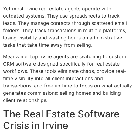
Yet most Irvine real estate agents operate with
outdated systems. They use spreadsheets to track
leads. They manage contacts through scattered email
folders. They track transactions in multiple platforms,
losing visibility and wasting hours on administrative
tasks that take time away from selling.
Meanwhile, top Irvine agents are switching to custom
CRM software designed specifically for real estate
workflows. These tools eliminate chaos, provide real-
time visibility into all client interactions and
transactions, and free up time to focus on what actually
generates commissions: selling homes and building
client relationships.
The Real Estate Software
Crisis in Irvine