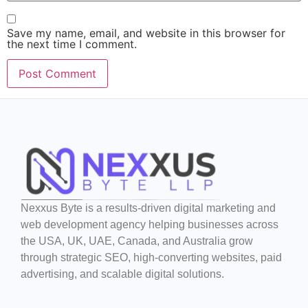
Save my name, email, and website in this browser for
the next time I comment.
Nexxus Byte is a results-driven digital marketing and
web development agency helping businesses across
the USA, UK, UAE, Canada, and Australia grow
through strategic SEO, high-converting websites, paid
advertising, and scalable digital solutions.