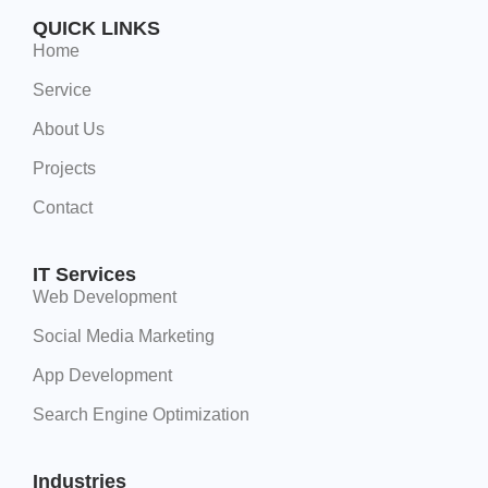
QUICK LINKS
Home
Service
About Us
Projects
Contact
IT Services
Web Development
Social Media Marketing
App Development
Search Engine Optimization
Industries