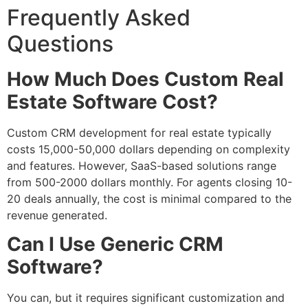
Frequently Asked
Questions
How Much Does Custom Real
Estate Software Cost?
Custom CRM development for real estate typically
costs 15,000-50,000 dollars depending on complexity
and features. However, SaaS-based solutions range
from 500-2000 dollars monthly. For agents closing 10-
20 deals annually, the cost is minimal compared to the
revenue generated.
Can I Use Generic CRM
Software?
You can, but it requires significant customization and