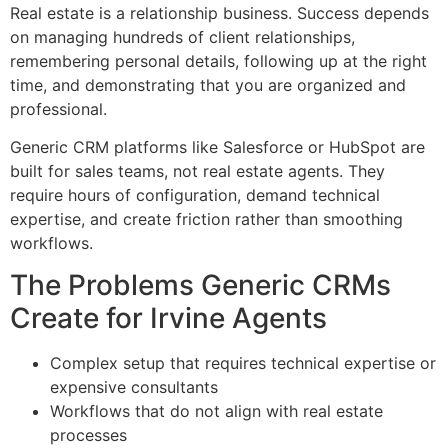
Real estate is a relationship business. Success depends
on managing hundreds of client relationships,
remembering personal details, following up at the right
time, and demonstrating that you are organized and
professional.
Generic CRM platforms like Salesforce or HubSpot are
built for sales teams, not real estate agents. They
require hours of configuration, demand technical
expertise, and create friction rather than smoothing
workflows.
The Problems Generic CRMs
Create for Irvine Agents
Complex setup that requires technical expertise or
expensive consultants
Workflows that do not align with real estate
processes