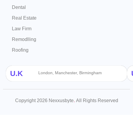
Dental
Real Estate
Law Firm
Remodlling
Roofing
U.K
London, Manchester, Birmingham
Copyright 2026 Nexxusbyte
.
All Rights Reserved