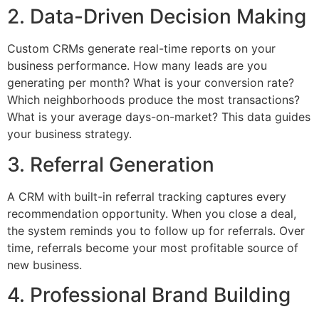
2. Data-Driven Decision Making
Custom CRMs generate real-time reports on your
business performance. How many leads are you
generating per month? What is your conversion rate?
Which neighborhoods produce the most transactions?
What is your average days-on-market? This data guides
your business strategy.
3. Referral Generation
A CRM with built-in referral tracking captures every
recommendation opportunity. When you close a deal,
the system reminds you to follow up for referrals. Over
time, referrals become your most profitable source of
new business.
4. Professional Brand Building