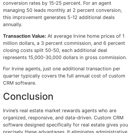
conversion rates by 15-25 percent. For an agent
managing 50 leads monthly at 2 percent conversion,
this improvement generates 5-12 additional deals
annually.
Transaction Value:
At average Irvine home prices of 1
million dollars, a 3 percent commission, and 6 percent
closing costs split 50-50, each additional deal
represents 15,000-30,000 dollars in gross commission.
For Irvine agents, just one additional transaction per
quarter typically covers the full annual cost of custom
CRM software.
Conclusion
Irvine’s real estate market rewards agents who are
organized, responsive, and data-driven. Custom CRM
software designed specifically for real estate gives you
precisely these advantages. It eliminates administrative