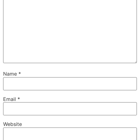
Name
*
Email
*
Website