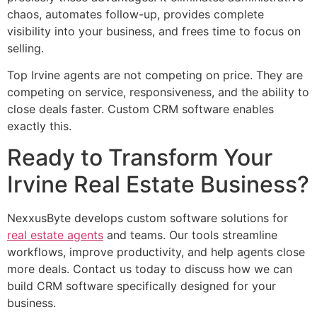
chaos, automates follow-up, provides complete
visibility into your business, and frees time to focus on
selling.
Top Irvine agents are not competing on price. They are
competing on service, responsiveness, and the ability to
close deals faster. Custom CRM software enables
exactly this.
Ready to Transform Your
Irvine Real Estate Business?
NexxusByte develops custom software solutions for
real estate agents
and teams. Our tools streamline
workflows, improve productivity, and help agents close
more deals. Contact us today to discuss how we can
build CRM software specifically designed for your
business.