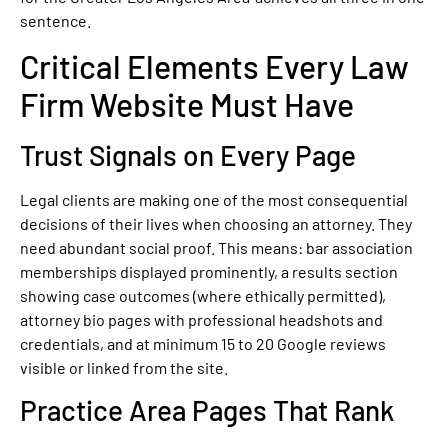
sentence.
Critical Elements Every Law
Firm Website Must Have
Trust Signals on Every Page
Legal clients are making one of the most consequential
decisions of their lives when choosing an attorney. They
need abundant social proof. This means: bar association
memberships displayed prominently, a results section
showing case outcomes (where ethically permitted),
attorney bio pages with professional headshots and
credentials, and at minimum 15 to 20 Google reviews
visible or linked from the site.
Practice Area Pages That Rank