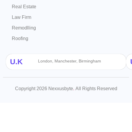
Real Estate
Law Firm
Remodlling
Roofing
U.K
London, Manchester, Birmingham
Copyright 2026 Nexxusbyte
.
All Rights Reserved