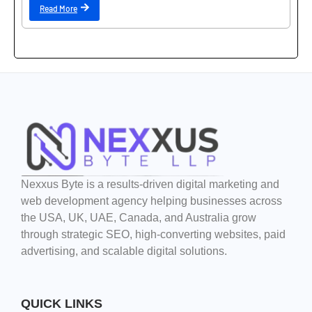
Read More
Nexxus Byte is a results-driven digital marketing and
web development agency helping businesses across
the USA, UK, UAE, Canada, and Australia grow
through strategic SEO, high-converting websites, paid
advertising, and scalable digital solutions.
QUICK LINKS