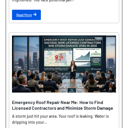
Read More
Emergency Roof Repair Near Me: How to Find
Licensed Contractors and Minimize Storm Damage
A storm just hit your area. Your roof is leaking. Water is
dripping into your...