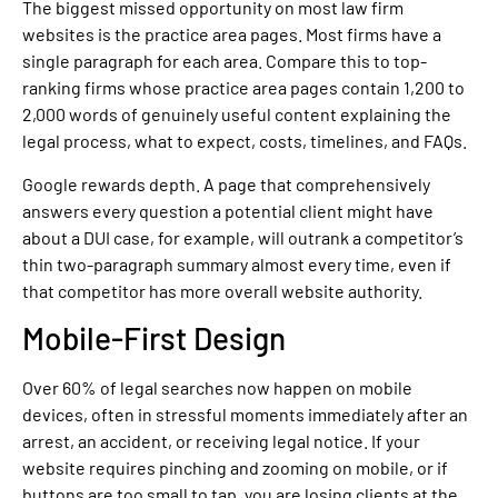
The biggest missed opportunity on most law firm
websites is the practice area pages. Most firms have a
single paragraph for each area. Compare this to top-
ranking firms whose practice area pages contain 1,200 to
2,000 words of genuinely useful content explaining the
legal process, what to expect, costs, timelines, and FAQs.
Google rewards depth. A page that comprehensively
answers every question a potential client might have
about a DUI case, for example, will outrank a competitor’s
thin two-paragraph summary almost every time, even if
that competitor has more overall website authority.
Mobile-First Design
Over 60% of legal searches now happen on mobile
devices, often in stressful moments immediately after an
arrest, an accident, or receiving legal notice. If your
website requires pinching and zooming on mobile, or if
buttons are too small to tap, you are losing clients at the