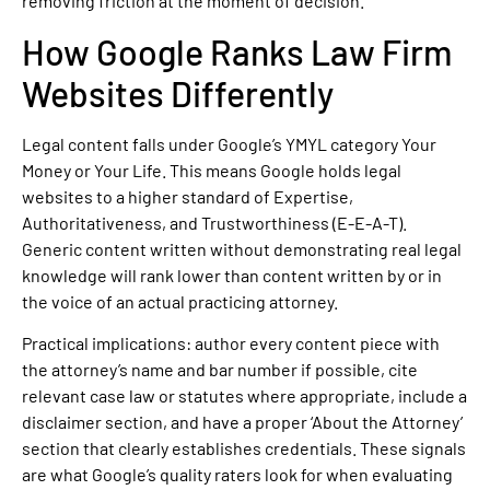
removing friction at the moment of decision.
How Google Ranks Law Firm
Websites Differently
Legal content falls under Google’s YMYL category Your
Money or Your Life. This means Google holds legal
websites to a higher standard of Expertise,
Authoritativeness, and Trustworthiness (E-E-A-T).
Generic content written without demonstrating real legal
knowledge will rank lower than content written by or in
the voice of an actual practicing attorney.
Practical implications: author every content piece with
the attorney’s name and bar number if possible, cite
relevant case law or statutes where appropriate, include a
disclaimer section, and have a proper ‘About the Attorney’
section that clearly establishes credentials. These signals
are what Google’s quality raters look for when evaluating