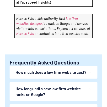
at PageSpeed Insights)
Nexxus Byte builds authority-first
law firm
websites designed
to rank on Google and convert
visitors into consultations. Explore our services at
Nexxus Byte
or contact us for a free website audit.
Frequently Asked Questions
How much does a law firm website cost?
How long until a new law firm website
ranks on Google?