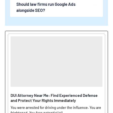
Should law firms run Google Ads
alongside SEO?
DUI Attorney Near Me: Find Experienced Defense
and Protect Your Rights Immediately
You were arrested for driving under the influence. You are
frightened. You face potential jail...