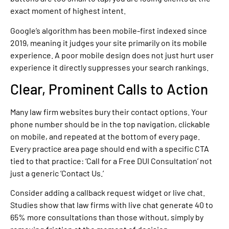
exact moment of highest intent.
Google’s algorithm has been mobile-first indexed since
2019, meaning it judges your site primarily on its mobile
experience. A poor mobile design does not just hurt user
experience it directly suppresses your search rankings.
Clear, Prominent Calls to Action
Many law firm websites bury their contact options. Your
phone number should be in the top navigation, clickable
on mobile, and repeated at the bottom of every page.
Every practice area page should end with a specific CTA
tied to that practice: ‘Call for a Free DUI Consultation’ not
just a generic ‘Contact Us.’
Consider adding a callback request widget or live chat.
Studies show that law firms with live chat generate 40 to
65% more consultations than those without, simply by