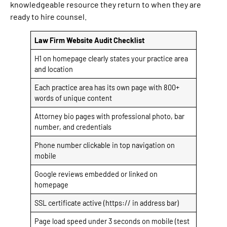
knowledgeable resource they return to when they are
ready to hire counsel.
Law Firm Website Audit Checklist
H1 on homepage clearly states your practice area
and location
Each practice area has its own page with 800+
words of unique content
Attorney bio pages with professional photo, bar
number, and credentials
Phone number clickable in top navigation on
mobile
Google reviews embedded or linked on
homepage
SSL certificate active (https:// in address bar)
Page load speed under 3 seconds on mobile (test