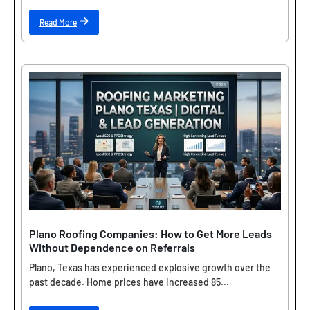
Read More
Plano Roofing Companies: How to Get More Leads
Without Dependence on Referrals
Plano, Texas has experienced explosive growth over the
past decade. Home prices have increased 85...