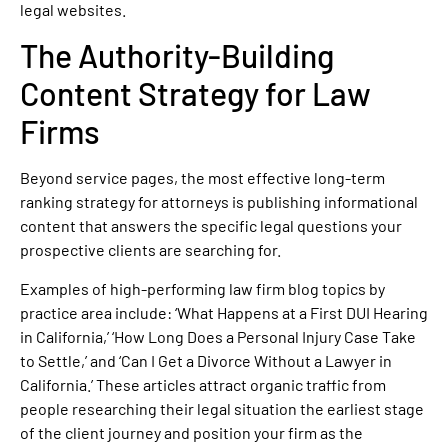
legal websites.
The Authority-Building
Content Strategy for Law
Firms
Beyond service pages, the most effective long-term
ranking strategy for attorneys is publishing informational
content that answers the specific legal questions your
prospective clients are searching for.
Examples of high-performing law firm blog topics by
practice area include: ‘What Happens at a First DUI Hearing
in California,’ ‘How Long Does a Personal Injury Case Take
to Settle,’ and ‘Can I Get a Divorce Without a Lawyer in
California.’ These articles attract organic traffic from
people researching their legal situation the earliest stage
of the client journey and position your firm as the