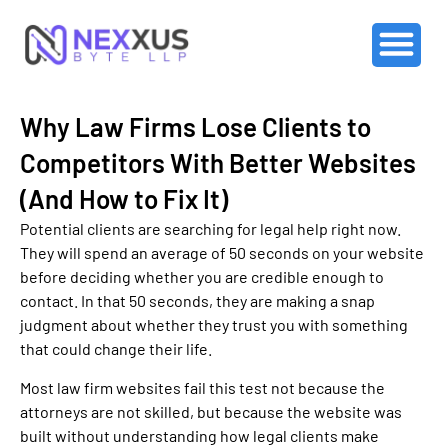
Why Law Firms Lose Clients to
Competitors With Better Websites
(And How to Fix It)
Potential clients are searching for legal help right now.
They will spend an average of 50 seconds on your website
before deciding whether you are credible enough to
contact. In that 50 seconds, they are making a snap
judgment about whether they trust you with something
that could change their life.
Most law firm websites fail this test not because the
attorneys are not skilled, but because the website was
built without understanding how legal clients make