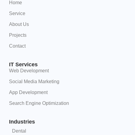
Home
Service
About Us
Projects
Contact
IT Services
Web Development
Social Media Marketing
App Development
Search Engine Optimization
Industries
Dental