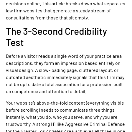
decisions online. This article breaks down what separates
law firm websites that generate a steady stream of
consultations from those that sit empty.
The 3-Second Credibility
Test
Before a visitor reads a single word of your practice area
descriptions, they form an impression based entirely on
visual design. A slow-loading page, cluttered layout, or
outdated aesthetic immediately signals that this firm may
not be up to date a fatal association for a profession built
on competence and attention to detail.
Your website’s above-the-fold content (everything visible
before scrolling) needs to communicate three things
instantly: what you do, who you serve, and why you are
trustworthy. A strong H1 like ‘Aggressive Criminal Defense
for the Greater Los Angeles Area’ achieves all three in one