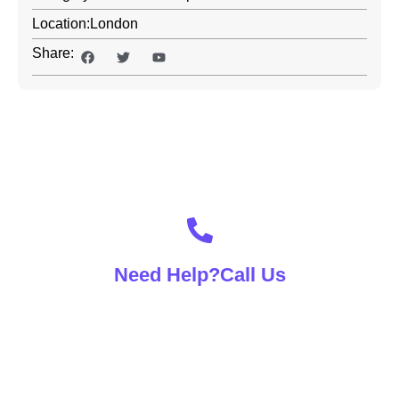
Location:
London
Share:
Contact With Us For Any
Advice
Need Help?Call Us
(+92) 00 00 0000