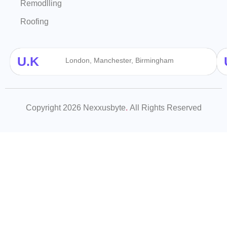
Remodlling
Roofing
U.K
London, Manchester, Birmingham
Copyright 2026 Nexxusbyte
.
All Rights Reserved