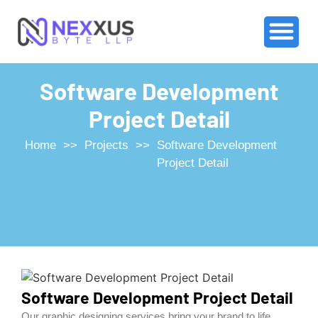
Software Development
Project Detail
Home
>>
Projects
>>
Software Development
Project Detail
Software Development Project Detail
Our graphic designing services bring your brand to life