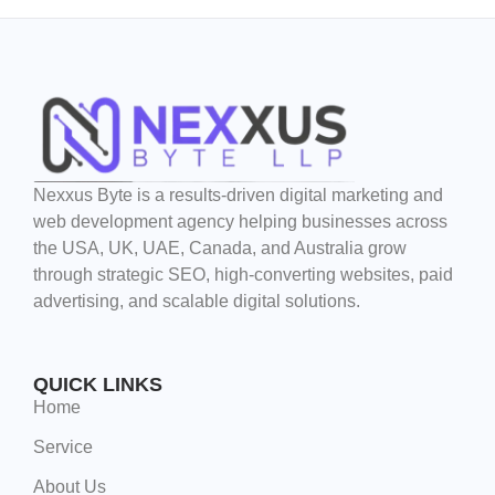
Nexxus Byte is a results-driven digital marketing and
web development agency helping businesses across
the USA, UK, UAE, Canada, and Australia grow
through strategic SEO, high-converting websites, paid
advertising, and scalable digital solutions.
QUICK LINKS
Home
Service
About Us