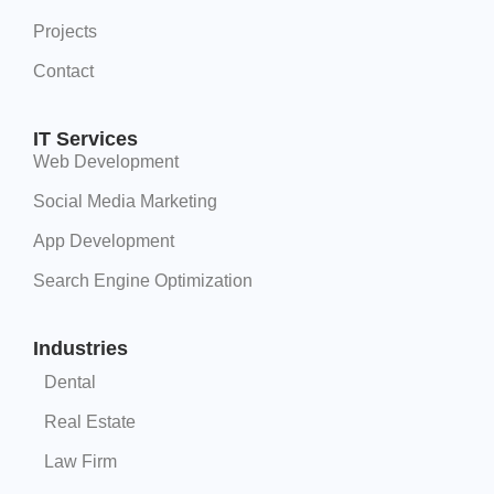
Projects
Contact
IT Services
Web Development
Social Media Marketing
App Development
Search Engine Optimization
Industries
Dental
Real Estate
Law Firm