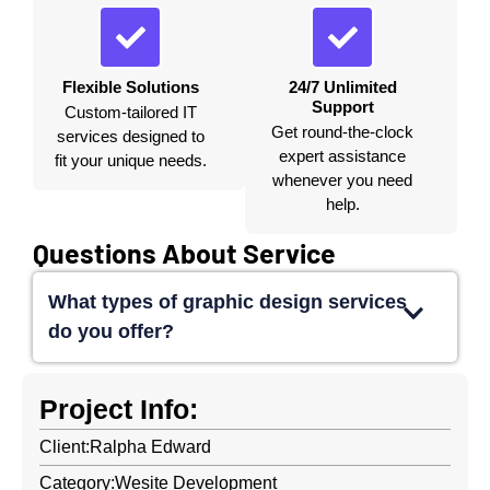
Flexible Solutions
24/7 Unlimited
Support
Custom-tailored IT
Get round-the-clock
services designed to
expert assistance
fit your unique needs.
whenever you need
help.
Questions About Service
What types of graphic design services
do you offer?
Project Info:
Client:
Ralpha Edward
Category:
Wesite Development