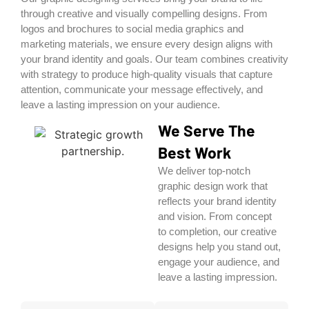
through creative and visually compelling designs. From
logos and brochures to social media graphics and
marketing materials, we ensure every design aligns with
your brand identity and goals. Our team combines creativity
with strategy to produce high-quality visuals that capture
attention, communicate your message effectively, and
leave a lasting impression on your audience.
We Serve The
Best Work
We deliver top-notch
graphic design work that
reflects your brand identity
and vision. From concept
to completion, our creative
designs help you stand out,
engage your audience, and
leave a lasting impression.