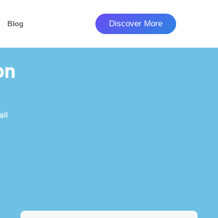
Discover More
Blog
on
ail