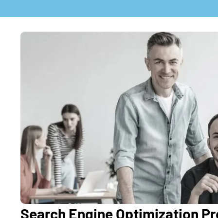
Search Engine Optimization Pro