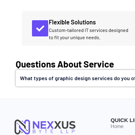
Flexible Solutions
Custom-tailored IT services designed
to fit your unique needs.
Questions About Service
What types of graphic design services do you o
QUICK L
Home