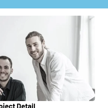
ject Detail