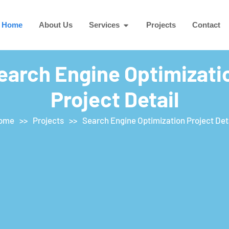
Home
About Us
Services
Projects
Contact
earch Engine Optimizati
Project Detail
ome
>>
Projects
>>
Search Engine Optimization Project Det