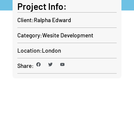
Project Info:
Client:
Ralpha Edward
Category:
Wesite Development
Location:
London
Share:
Contact With Us For
Any Advice