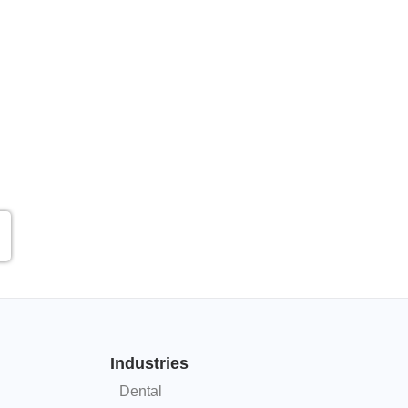
Industries
Dental