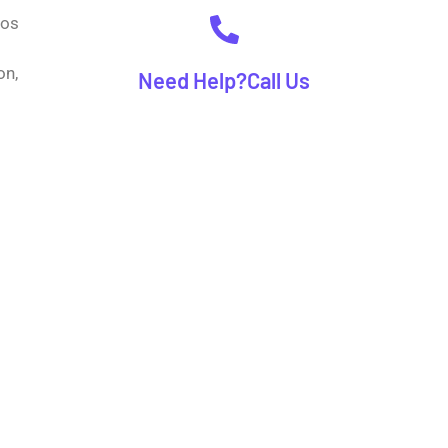
gos
on,
Need Help?Call Us
(+92) 00 00 0000