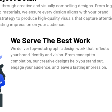
fe through creative and visually compelling designs. From lo
 materials, we ensure every design aligns with your brand
strategy to produce high-quality visuals that capture attenti
sting impression on your audience.
We Serve The Best Work
We deliver top-notch graphic design work that reflects
your brand identity and vision. From concept to
completion, our creative designs help you stand out,
engage your audience, and leave a lasting impression.