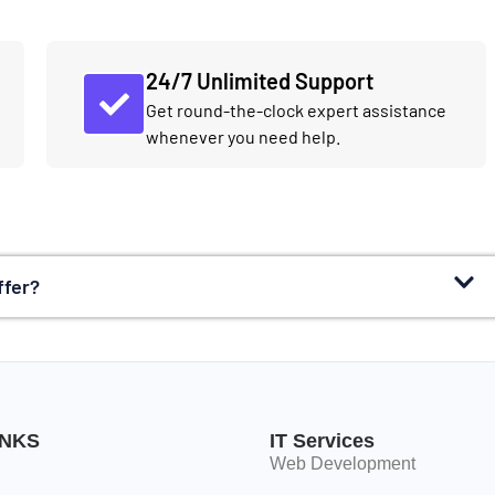
24/7 Unlimited Support
Get round-the-clock expert assistance
whenever you need help.
ffer?
INKS
IT Services
Web Development