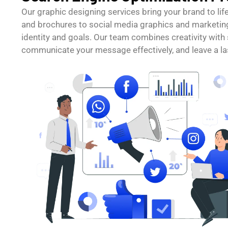
Our graphic designing services bring your brand to li
and brochures to social media graphics and marketing
identity and goals. Our team combines creativity with 
communicate your message effectively, and leave a la