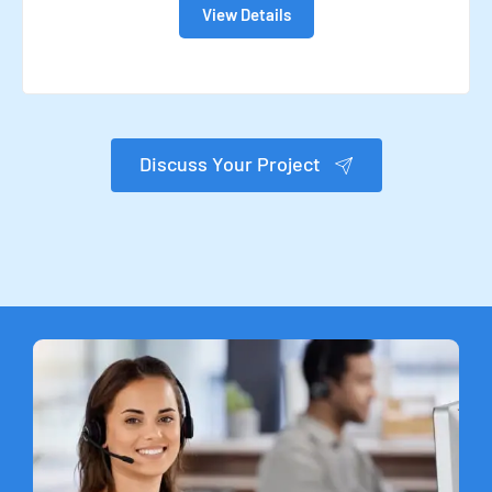
View Details
Discuss Your Project