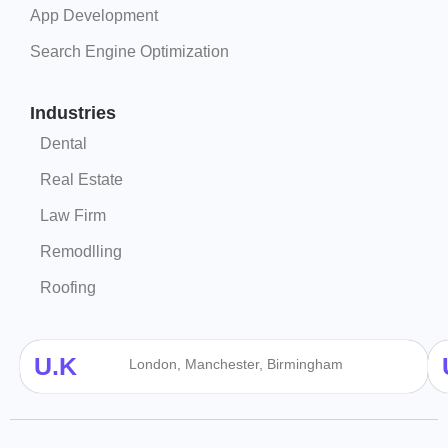
App Development
Search Engine Optimization
Industries
Dental
Real Estate
Law Firm
Remodlling
Roofing
U.K
London, Manchester, Birmingham