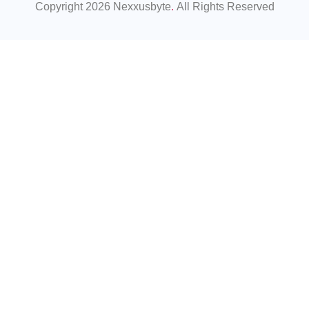
Copyright 2026 Nexxusbyte
.
All Rights Reserved