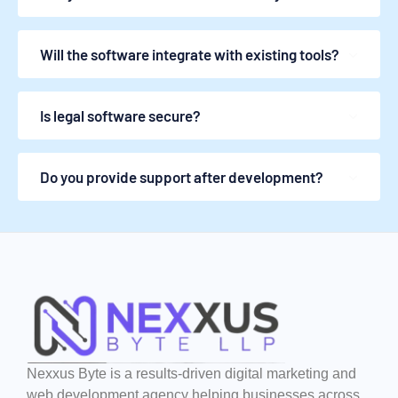
Will the software integrate with existing tools?
Is legal software secure?
Do you provide support after development?
Nexxus Byte is a results-driven digital marketing and
web development agency helping businesses across