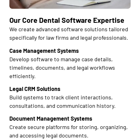
Our Core Dental Software Expertise
We create advanced software solutions tailored
specifically for law firms and legal professionals.
Case Management Systems
Develop software to manage case details,
timelines, documents, and legal workflows
efficiently.
Legal CRM Solutions
Build systems to track client interactions,
consultations, and communication history.
Document Management Systems
Create secure platforms for storing, organizing,
and accessing legal documents.