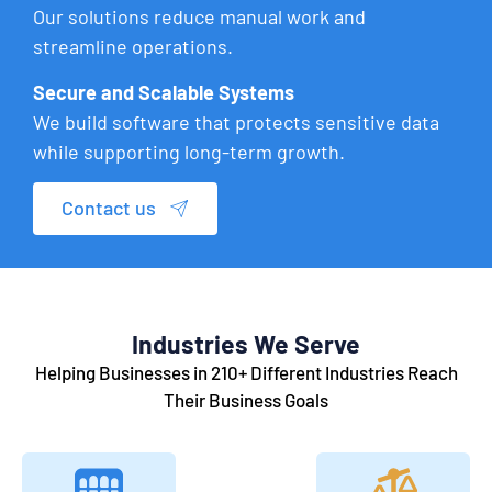
Our solutions reduce manual work and
streamline operations.
Secure and Scalable Systems
We build software that protects sensitive data
while supporting long-term growth.
Contact us
Industries We Serve
Helping Businesses in 210+ Different Industries Reach
Their Business Goals