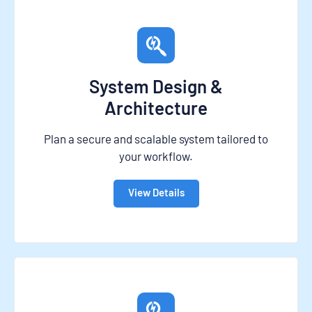
System Design &
Architecture
Plan a secure and scalable system tailored to
your workflow.
View Details