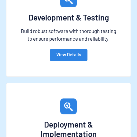
Development & Testing
Build robust software with thorough testing
to ensure performance and reliability.
View Details
Deployment &
Implementation