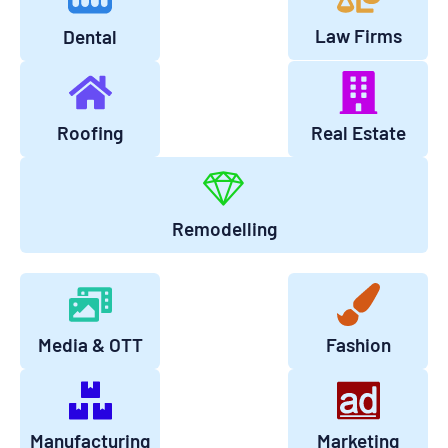
Law Firms
Dental
Roofing
Real Estate
Remodelling
Media & OTT
Fashion
Manufacturing
Marketing