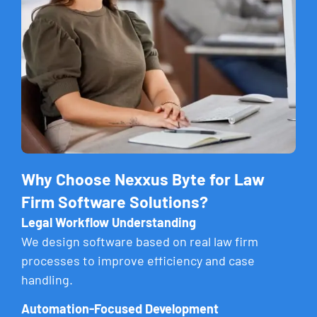
Why Choose Nexxus Byte for Law
Firm Software Solutions?
Legal Workflow Understanding
We design software based on real law firm
processes to improve efficiency and case
handling.
Automation-Focused Development