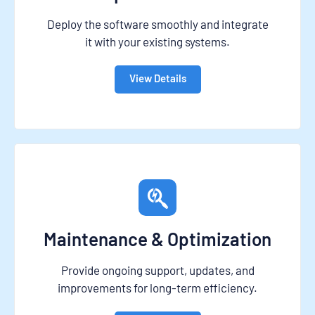
Deploy the software smoothly and integrate
it with your existing systems.
View Details
Maintenance & Optimization
Provide ongoing support, updates, and
improvements for long-term efficiency.