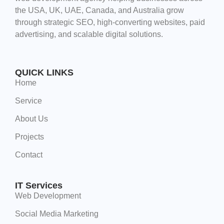
the USA, UK, UAE, Canada, and Australia grow
through strategic SEO, high-converting websites, paid
advertising, and scalable digital solutions.
QUICK LINKS
Home
Service
About Us
Projects
Contact
IT Services
Web Development
Social Media Marketing