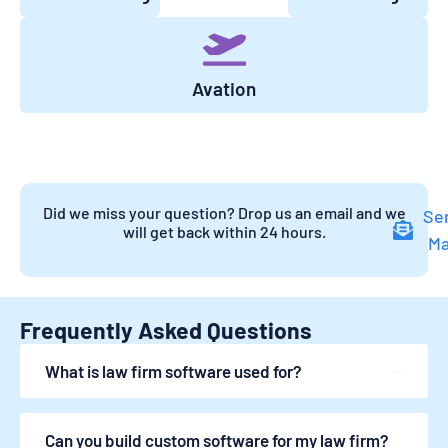
Avation
Did we miss your question? Drop us an email and we
Se
will get back within 24 hours.
Ma
Frequently Asked Questions
What is law firm software used for?
Can you build custom software for my law firm?