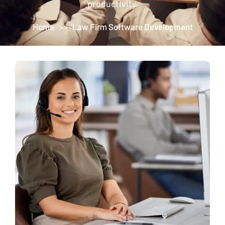
productivity.
Home
>>
Law Firm Software Development