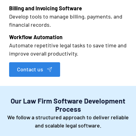
Billing and Invoicing Software
Develop tools to manage billing, payments, and
financial records.
Workflow Automation
Automate repetitive legal tasks to save time and
improve overall productivity.
Contact us
Our Law Firm Software Development
Process
We follow a structured approach to deliver reliable
and scalable legal software.