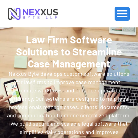
Law Firm Software
Solutions to Streamline
Case Management
Nexxus Byte develops custom software solutions
for law firms to improve case management,
automate workflows, and enhance operational
efficiency. Our systems are designed to help legal
professionals manage cases, clients, documents,
and communication from one centralized platform.
We build secure and scalable legal software that
simplifies daily operations and improves