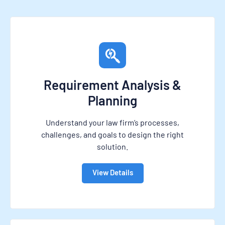
Requirement Analysis &
Planning
Understand your law firm’s processes,
challenges, and goals to design the right
solution.
View Details