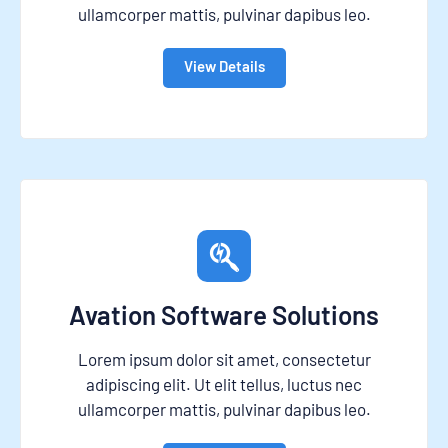
ullamcorper mattis, pulvinar dapibus leo.
View Details
Avation Software Solutions
Lorem ipsum dolor sit amet, consectetur
adipiscing elit. Ut elit tellus, luctus nec
ullamcorper mattis, pulvinar dapibus leo.