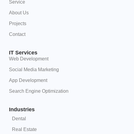
Service
About Us
Projects
Contact
IT Services
Web Development
Social Media Marketing
App Development
Search Engine Optimization
Industries
Dental
Real Estate