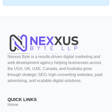
Nexxus Byte is a results-driven digital marketing and
web development agency helping businesses across
the USA, UK, UAE, Canada, and Australia grow
through strategic SEO, high-converting websites, paid
advertising, and scalable digital solutions.
QUICK LINKS
Home