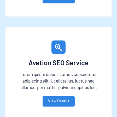
Avation SEO Service
Lorem ipsum dolor sit amet, consectetur
adipiscing elit. Ut elit tellus, luctus nec
ullamcorper mattis, pulvinar dapibus leo.
View Details