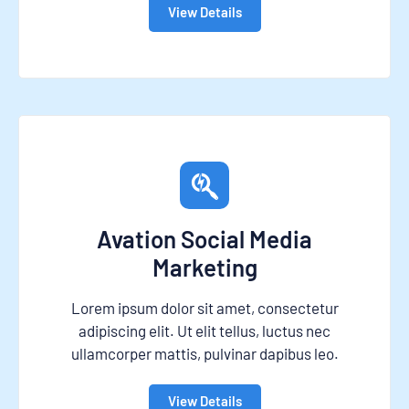
View Details
Avation Social Media
Marketing
Lorem ipsum dolor sit amet, consectetur
adipiscing elit. Ut elit tellus, luctus nec
ullamcorper mattis, pulvinar dapibus leo.
View Details