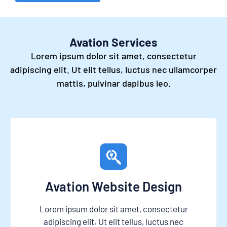
Avation Services
Lorem ipsum dolor sit amet, consectetur
adipiscing elit. Ut elit tellus, luctus nec ullamcorper
mattis, pulvinar dapibus leo.
Avation Website Design
Lorem ipsum dolor sit amet, consectetur
adipiscing elit. Ut elit tellus, luctus nec