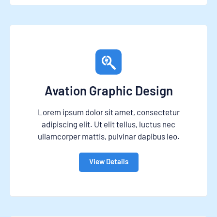
Avation Graphic Design
Lorem ipsum dolor sit amet, consectetur
adipiscing elit. Ut elit tellus, luctus nec
ullamcorper mattis, pulvinar dapibus leo.
View Details