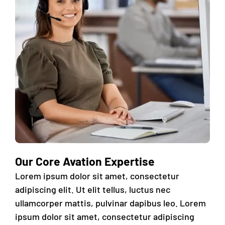
Our Core Avation Expertise
Lorem ipsum dolor sit amet, consectetur
adipiscing elit. Ut elit tellus, luctus nec
ullamcorper mattis, pulvinar dapibus leo. Lorem
ipsum dolor sit amet, consectetur adipiscing