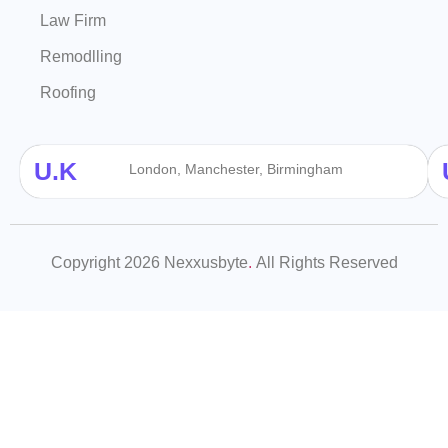
Law Firm
Remodlling
Roofing
U.K
London, Manchester, Birmingham
Copyright 2026 Nexxusbyte
.
All Rights Reserved