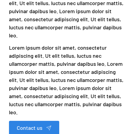
elit. Ut elit tellus, luctus nec ullamcorper mattis,
pulvinar dapibus leo. Lorem ipsum dolor sit
amet, consectetur adipiscing elit. Ut elit tellus,
luctus nec ullamcorper mattis, pulvinar dapibus
leo.
Lorem ipsum dolor sit amet, consectetur
adipiscing elit. Ut elit tellus, luctus nec
ullamcorper mattis, pulvinar dapibus leo. Lorem
ipsum dolor sit amet, consectetur adipiscing
elit. Ut elit tellus, luctus nec ullamcorper mattis,
pulvinar dapibus leo. Lorem ipsum dolor sit
amet, consectetur adipiscing elit. Ut elit tellus,
luctus nec ullamcorper mattis, pulvinar dapibus
leo.
Contact us