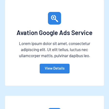
Avation Google Ads Service
Lorem ipsum dolor sit amet, consectetur
adipiscing elit. Ut elit tellus, luctus nec
ullamcorper mattis, pulvinar dapibus leo.
View Details