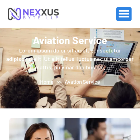
Aviation Service
Lorem ipsum dolor sit amet, consectetur
adipiscing elit. Ut elit tellus, luctus nec ullamcorper
mattis, pulvinar dapibus leo.
Home
>>
Avation Service