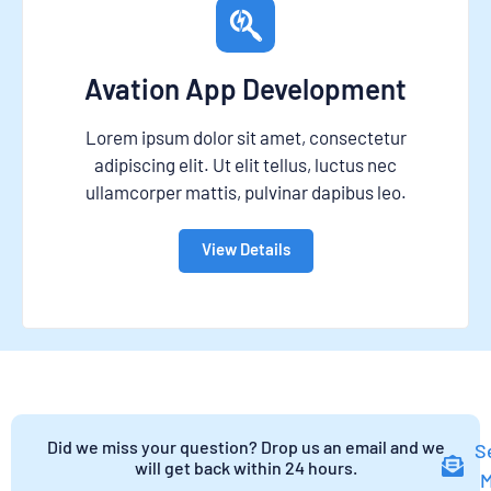
Avation App Development
Lorem ipsum dolor sit amet, consectetur
adipiscing elit. Ut elit tellus, luctus nec
ullamcorper mattis, pulvinar dapibus leo.
View Details
Did we miss your question? Drop us an email and we
S
will get back within 24 hours.
M